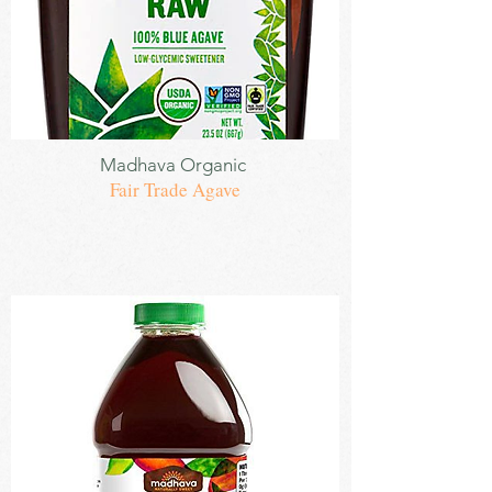
Sweetener
Madhava
Organic
Fair Trade Agave