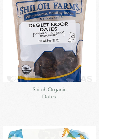
Sweetener
Shiloh Organic
Dates