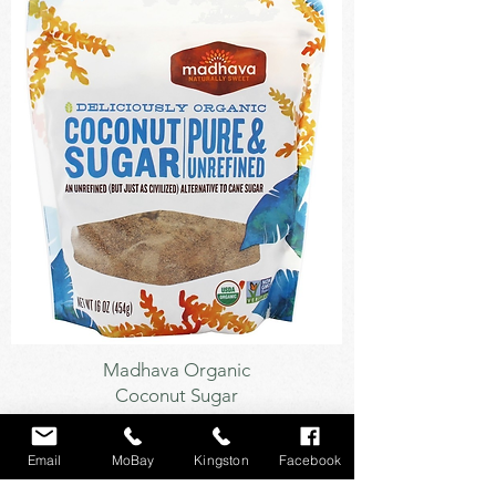
Sweetener
Madhava Organic
Coconut Sugar
Email
MoBay
Kingston
Facebook