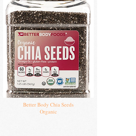
Seeds
Better Body Chia Seeds
Organic