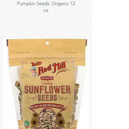
Pumpkin Seeds Organic 12
oz