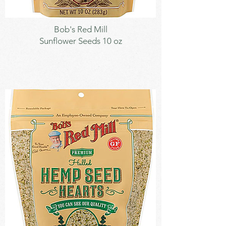
Seeds
Bob's Red Mill
Sunflower Seeds 10 oz