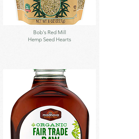
Seeds
Bob's Red Mill
Hemp Seed Hearts