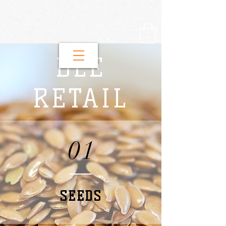
DLE
RETAIL
01
SEEDS