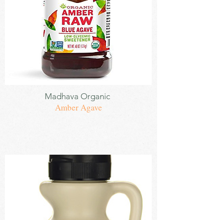
Sweetener
Madhava
Organic
Amber Agave