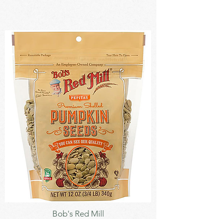
Seeds
Bob's Red Mill