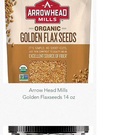
Seeds
Arrow Head Mills
Golden Flaxseeds 14 oz