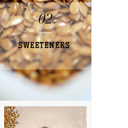
02
SWEETENERS