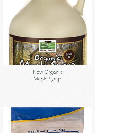
Sweetener
Now Organic
Maple Syrup