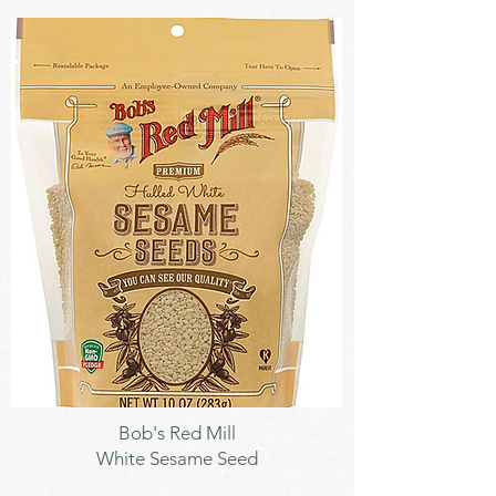
Seeds
Bob's Red Mill
White Sesame Seed