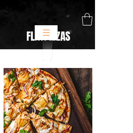
FLATPIZZAS
FLATPIZZAS