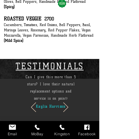
Olives, Bell Peppers, Handmade Herbed Flatbread
(Spicy)
ROASTED VEGGIE
2700
Cucumbers, Tomatoes, Red Onions, Bell Peppers, Basil,
Moringa Leaves, Rosemary, Red Pepper Flakes, Vegan
Mozzarella, Vegan Parmesan, Handmade Herb Flatbread
(Mild Spice)
TESTIMONIALS
Can I give this more than 5
stars? I love their natural
replacement options and
service is on point
!
Kaylia Harrison
Email
MoBay
Kingston
Facebook