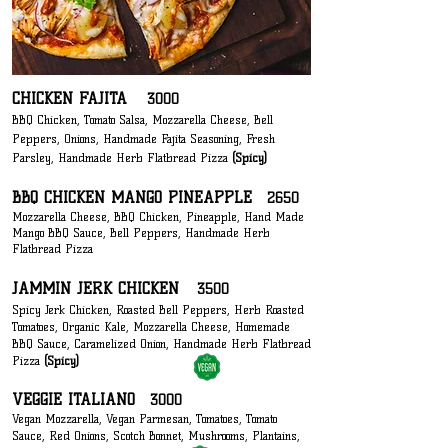
CHICKEN FAJITA
3000
BBQ Chicken, Tomato Salsa, Mozzarella Cheese, Bell
Peppers, Onions, H
andmade F
ajita Seasoning, Fresh
Parsley, Handmade Herb Flatbread Pizza
(Spicy)
BBQ CHICKEN MANGO PINEAPPLE
2650
Mozzarella Cheese, BBQ Chicken, Pineapple, Hand Made
Mango BBQ S
auce, Bell Peppers
, Handmade Herb
Flatbread Pizza
JAMMIN JERK CHICKEN
3500
Spicy Jerk Chicken, Roasted Bell Peppers, Herb Roasted
Tomatoes, Organic Kale, Mozzarella Cheese, Homemade
BBQ Sauce, Caramelized Onion, Handmade Herb Flatbread
Pizza
(Spicy)
VEGGIE ITALIANO
3000
Vegan Mozzarella, Vegan Parmesan, Tomatoes, Tomato
Sauce, Red Onions, Scotch Bonnet, Mushrooms, Plantains,