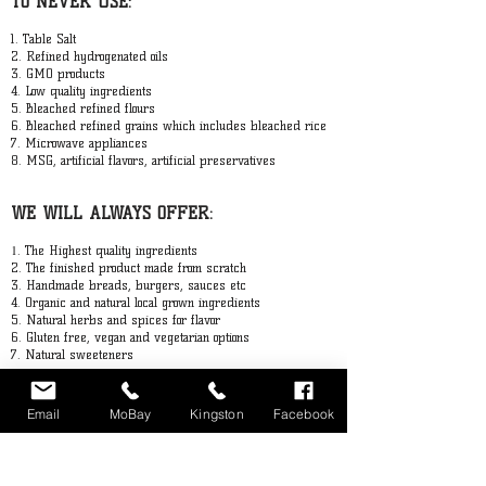
TO NEVER USE:
GET IN TOUCH
1. Table Salt
2. Refined hydrogenated oils
3. GMO products
4. Low quality ingredients
5. Bleached refined flours
6. Bleached refined grains which includes bleached rice
7. Microwave appliances
8. MSG, artificial flavors, artificial preservatives
WE WILL ALWAYS OFFER:
1
. The Highest quality ingredients
2. The finished product made from scratch
3. Handmade breads, burgers, sauces etc
4. Organic and natural local grown ingredients
5. Natural herbs and spices for flavor
6. Gluten free, vegan and vegetarian options
7. Natural sweeteners
Email
MoBay
Kingston
Facebook
STAY UP TO DATE