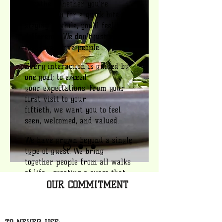
breathe. Whether you're
stopping in for a quick bite or
staying a while, you’ll feel the
difference. We don’t just serve
food—we serve people.
Every interaction is guided by
one goal; to exceed
your expectations. From your
first visit to your
fiftieth, we want you to feel
seen, welcomed, and valued. ​
We have grown beyond a single
type of guest. We bring
together people from all walks
of life— creating a space that
OUR COMMITMENT
connects, inspires, and keeps
you coming back. This isn’t just
a place you visit. It’s a place
you become apart of