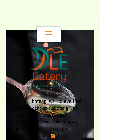
At DLE Eatery, we believe food
is only part of the story. Our
chic, eclectic space was
intentionally created to give
you a moment of escape- a
place to pause, reset, and