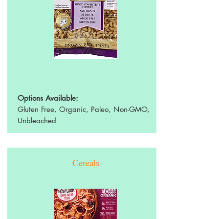
Options Available:
Gluten Free, Organic, Paleo, Non-GMO,
Unbleached
Cereals