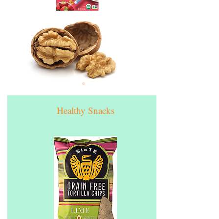
Healthy Snacks