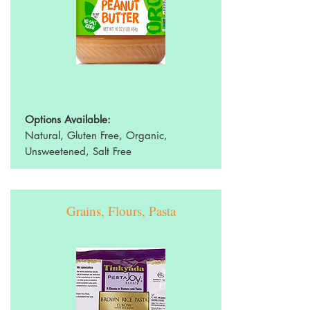
Options Available:
Natural, Gluten Free, Organic,
Unsweetened, Salt Free
Grains, Flours, Pasta