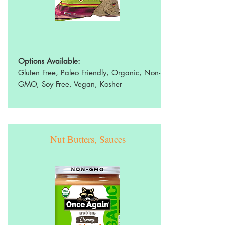
Options Available:
Gluten Free, Paleo Friendly, Organic, Non-
GMO, Soy Free, Vegan, Kosher
Nut Butters, Sauces