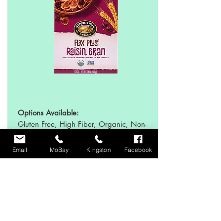
Options Available:
Gluten Free, High Fiber, Organic, Non-
GMO, No Artificial Ingredients
Email
MoBay
Kingston
Facebook
Sweeteners