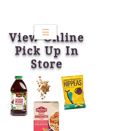
View Online
Pick Up In
Store