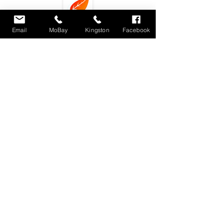
Email
MoBay
Kingston
Facebook
Subscribe
Locations : Shop #4 Unit 11, Fairview Shopping
Center, Montego Bay, Jamaica
Unit 3 9-11
Phoenix Avenue. Kingston 10, Jamaica
dlecafemobay@gmail.com
Tel.
876-4887867
/
876-3479500
(Montego Bay)
876-3039704 (Kingston)
© 2018 by DLE Eatery