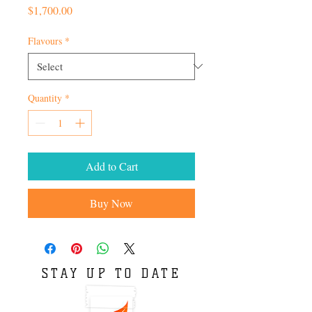
Price
$1,700.00
Flavours
*
Quantity
*
Add to Cart
Buy Now
STAY UP TO DATE