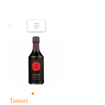
Tamari