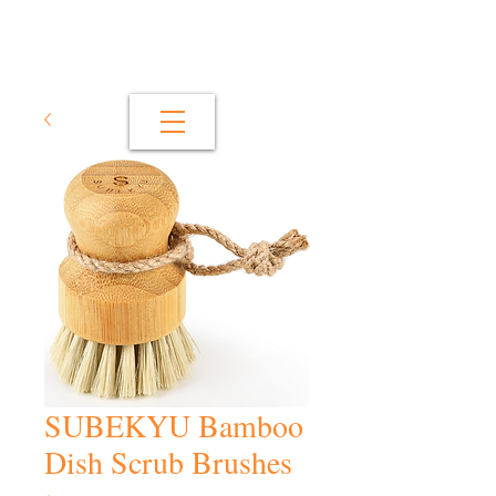
SUBEKYU Bamboo
Dish Scrub Brushes