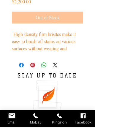
Price
$2,200.00
Out of Stock
High-density firm bristles make it
easy to brush off stains on various
surfaces without wearing and
scratching.
Soft bristle- Sisal, Handle- Bamboo.
STAY UP TO DATE
Environmentally sustainable. pHelp
us rotect the Earth.
Email
MoBay
Kingston
Facebook