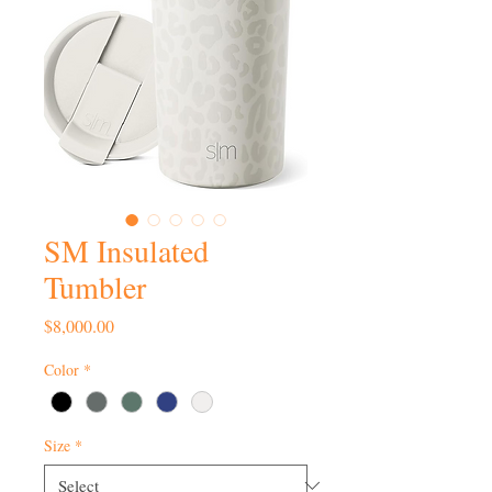
SM Insulated
Tumbler
Price
$8,000.00
Color
*
Size
*