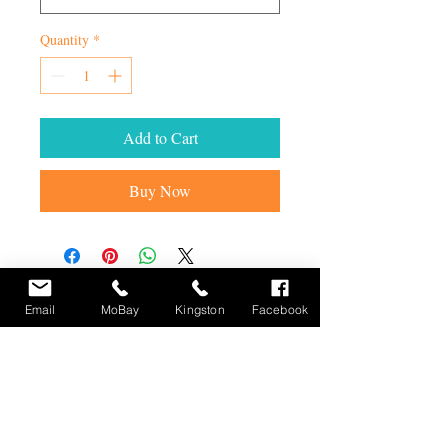
Quantity
*
Add to Cart
Buy Now
STAY UP TO DATE
Email
MoBay
Kingston
Facebook