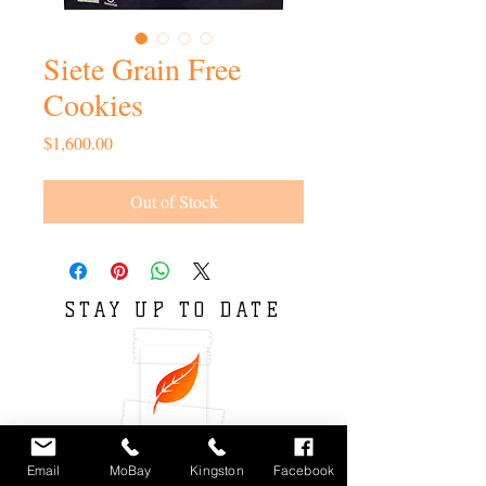
Siete Grain Free
Cookies
Price
$1,600.00
Out of Stock
STAY UP TO DATE
Email
MoBay
Kingston
Facebook