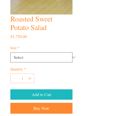
Roasted Sweet
Potato Salad
Price
$1,750.00
Size
*
Quantity
*
Add to Cart
Buy Now