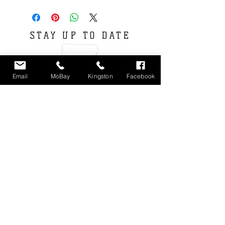
STAY UP TO DATE
Email
MoBay
Kingston
Facebook
Subscribe
Locations : Shop #4 Unit 11, Fairview Shopping
Center, Montego Bay, Jamaica
Unit 3 9-11