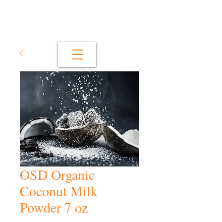
OSD Organic
Coconut Milk
Powder 7 oz