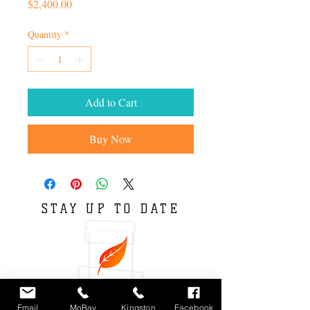
Price
$2,400.00
Quantity
*
Add to Cart
Buy Now
STAY UP TO DATE
Email
MoBay
Kingston
Facebook