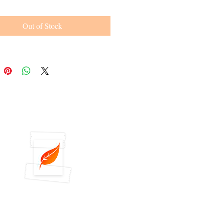
Out of Stock