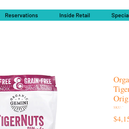
Reservations
Inside Retail
Specia
Orga
Tige
Orig
SKU: `
$4,1