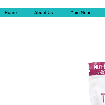
Home
About Us
Main Menu