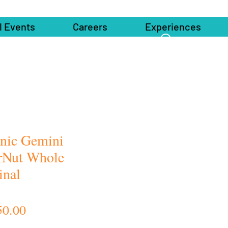
l Events
Careers
Experiences
nic Gemini
rNut Whole
inal
Price
50.00