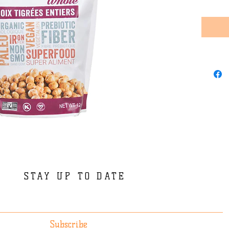
STAY UP TO DATE
Subscribe