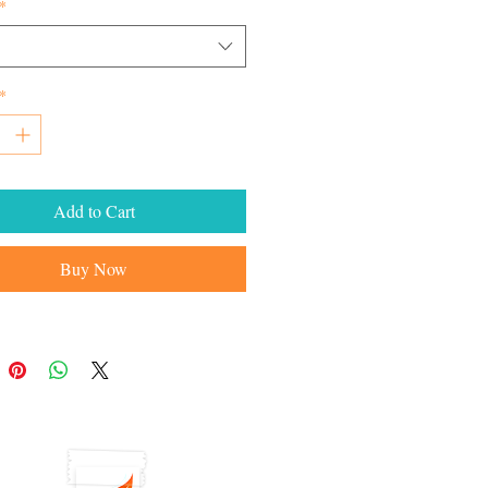
*
*
Add to Cart
Buy Now