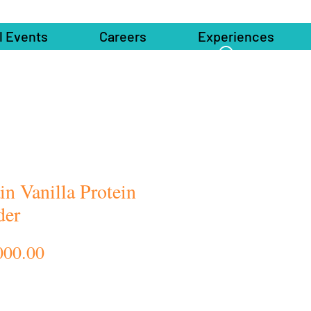
l Events
Careers
Experiences
in Vanilla Protein
der
Price
000.00