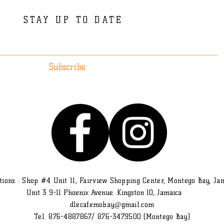
STAY UP TO DATE
Subscribe
tions : Shop #4 Unit 11, Fairview Shopping Center, Montego Bay, Ja
Unit 3 9-11 Phoenix Avenue. Kingston 10, Jamaica
dlecafemobay@gmail.com
Tel. 876-4887867/ 876-3479500 (Montego Bay)