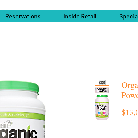
Reservations
Inside Retail
Specia
Orga
Pow
$13,