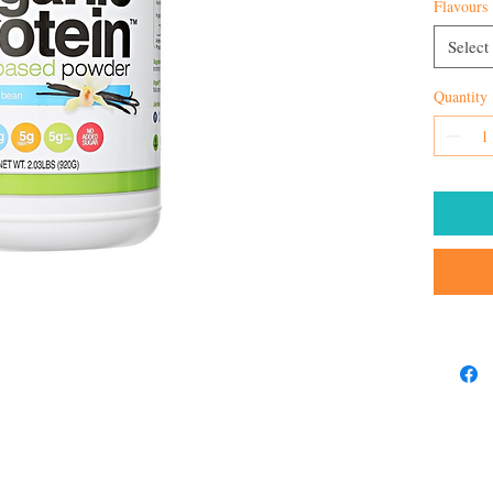
Flavours
Select
Quantity