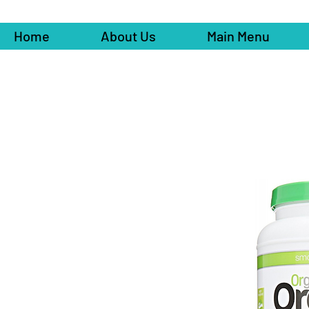
Home
About Us
Main Menu