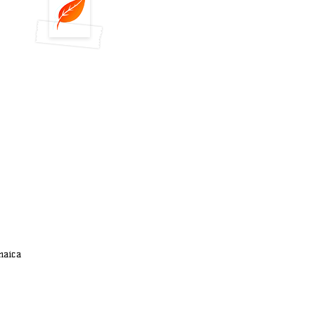
maica