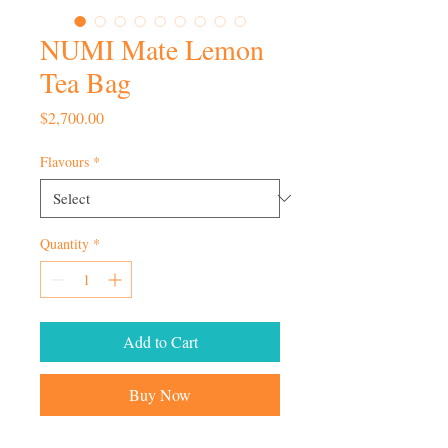
NUMI Mate Lemon
Tea Bag
Price
$2,700.00
Flavours
*
Quantity
*
Add to Cart
Buy Now