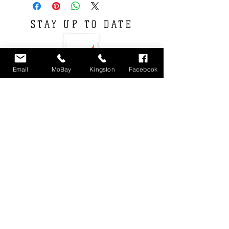
STAY UP TO DATE
Email
MoBay
Kingston
Facebook
Subscribe
Locations : Shop #4 Unit 11, Fairview Shopping
Center, Montego Bay, Jamaica
Unit 3 9-11
Phoenix Avenue. Kingston 10, Jamaica