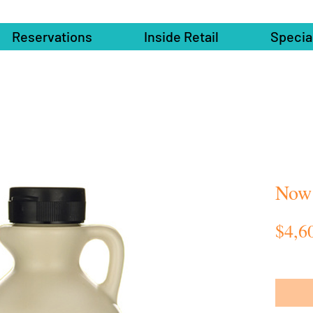
Reservations
Inside Retail
Specia
Now
$4,6