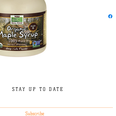
STAY UP TO DATE
Subscribe