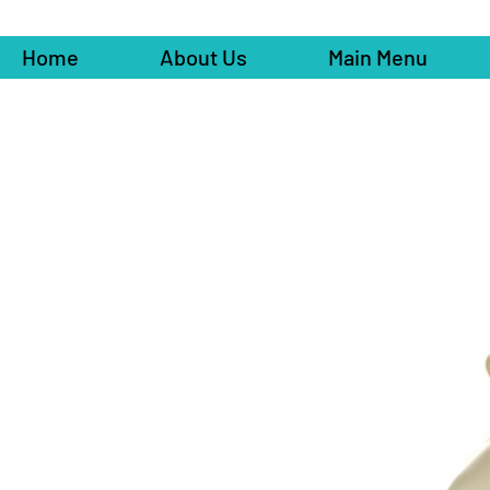
Home
About Us
Main Menu