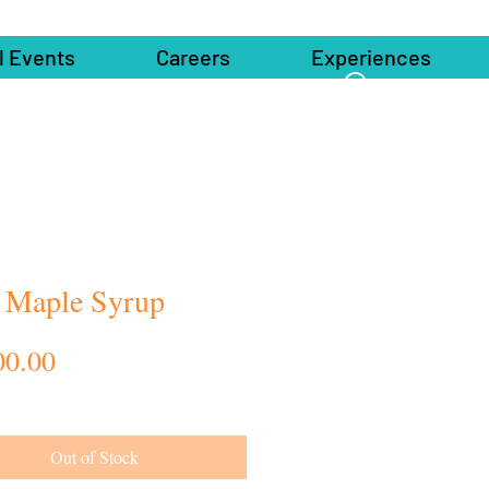
l Events
Careers
Experiences
 Maple Syrup
Price
00.00
Out of Stock