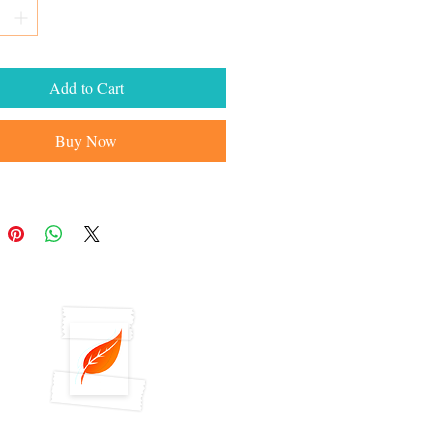
Add to Cart
Buy Now