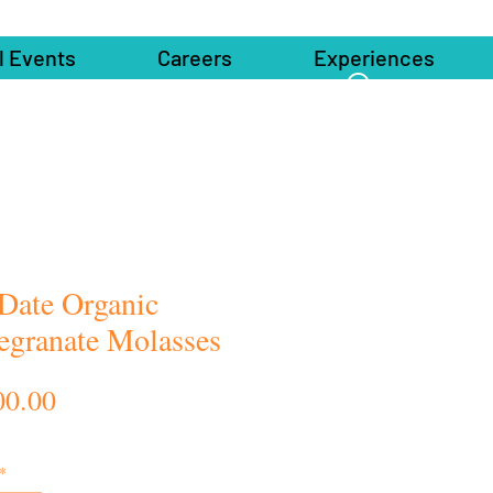
l Events
Careers
Experiences
 Date Organic
granate Molasses
Price
00.00
*