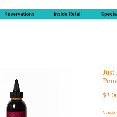
Reservations
Inside Retail
Specia
Just
Pome
$3,0
Quantity