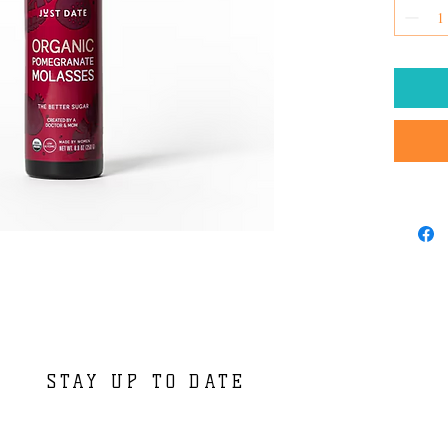
STAY UP TO DATE