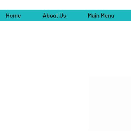
Home
About Us
Main Menu