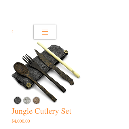
Jungle Cutlery Set
Price
$4,000.00