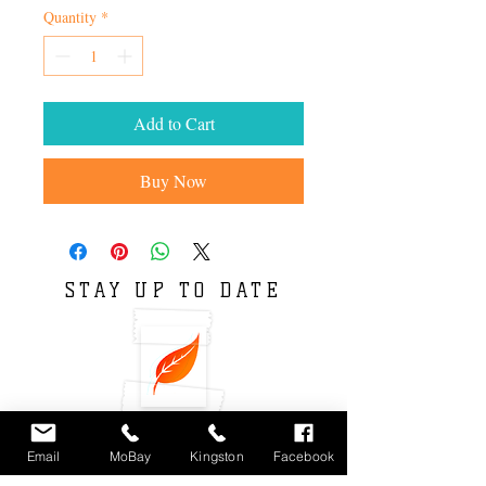
Quantity
*
Add to Cart
Buy Now
STAY UP TO DATE
Email
MoBay
Kingston
Facebook