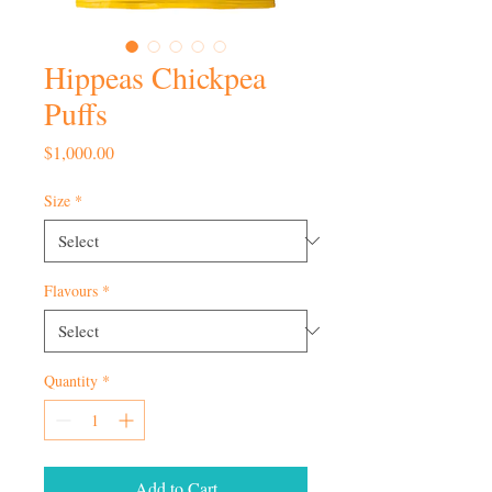
Hippeas Chickpea
Puffs
Price
$1,000.00
Size
*
Flavours
*
Quantity
*
Add to Cart