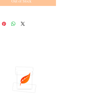
Out of Stock