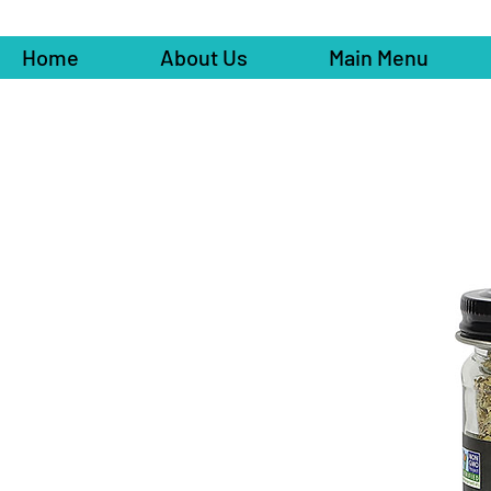
Home
About Us
Main Menu