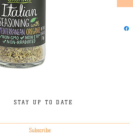
STAY UP TO DATE
Subscribe