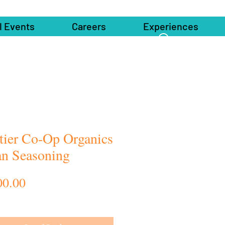
l Events
Careers
Experiences
tier Co-Op Organics
ian Seasoning
Price
00.00