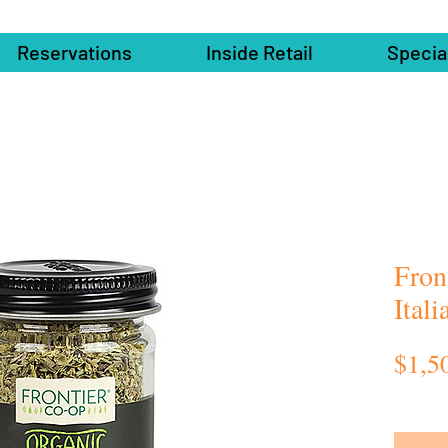
Reservations
Inside Retail
Specia
Fron
Ital
$1,5