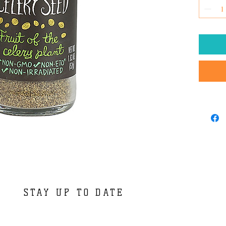
STAY UP TO DATE