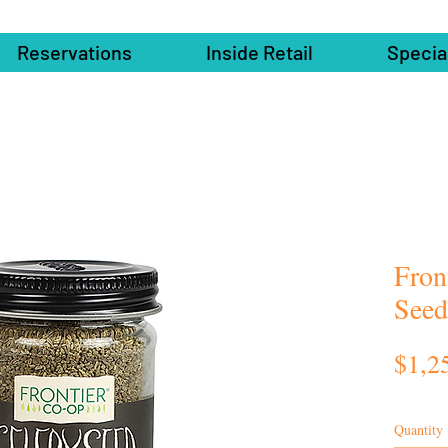
Reservations
Inside Retail
Specia
Fron
Seed
$1,2
Quantity