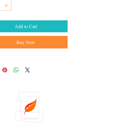
Add to Cart
Buy Now