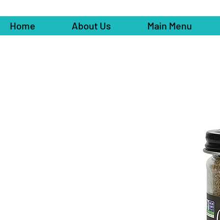
Home
About Us
Main Menu