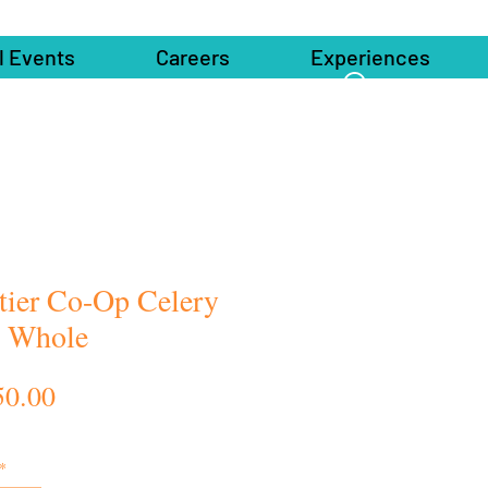
l Events
Careers
Experiences
tier Co-Op Celery
 Whole
Price
50.00
*