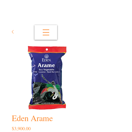
Eden Arame
Price
$3,900.00