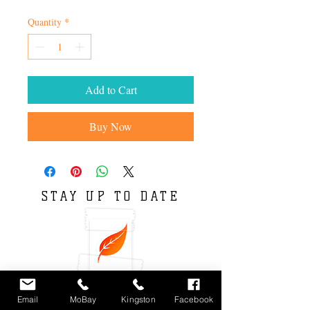
Quantity
*
Add to Cart
Buy Now
STAY UP TO DATE
Email
MoBay
Kingston
Facebook