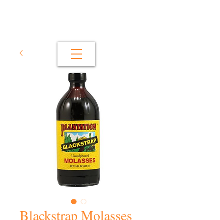
Blackstrap Molasses