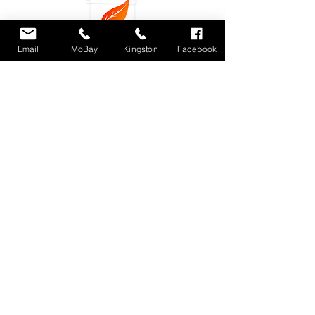
Email
MoBay
Kingston
Facebook
Subscribe
Locations : Shop #4 Unit 11, Fairview Shopping
Center, Montego Bay, Jamaica
Unit 3 9-11
Phoenix Avenue. Kingston 10, Jamaica
dlecafemobay@gmail.com
Tel.
876-4887867
/
876-3479500
(Montego Bay)
876-3039704 (Kingston)
© 2018 by DLE Eatery