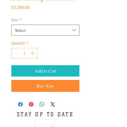
Price
$3,200.00
Size
*
Select
Quantity
*
Add to Cart
Buy Now
STAY UP TO DATE