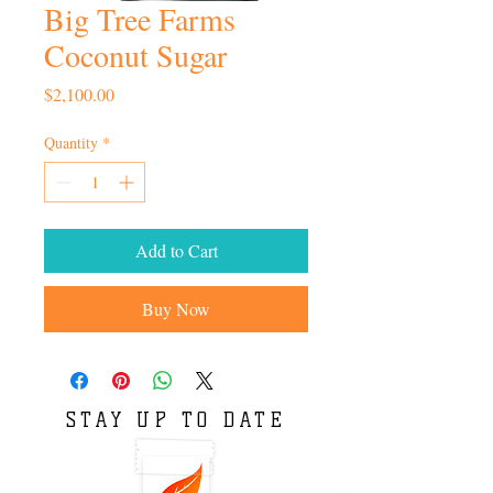
Big Tree Farms
Coconut Sugar
Price
$2,100.00
Quantity
*
Add to Cart
Buy Now
STAY UP TO DATE