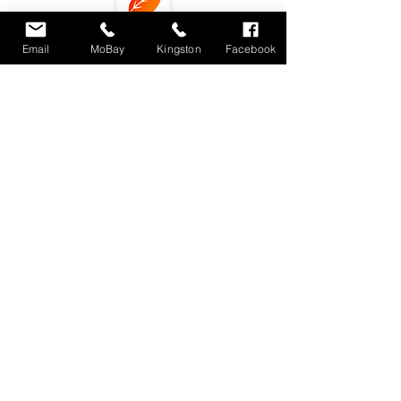
Email
MoBay
Kingston
Facebook
Subscribe
Locations : Shop #4 Unit 11, Fairview Shopping
Center, Montego Bay, Jamaica
Unit 3 9-11
Phoenix Avenue. Kingston 10, Jamaica
dlecafemobay@gmail.com
Tel.
876-4887867
/
876-3479500
(Montego Bay)
876-3039704 (Kingston)
© 2018 by DLE Eatery