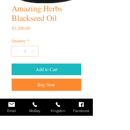
Amazing Herbs
Blackseed Oil
Price
$3,200.00
Quantity
*
Add to Cart
Buy Now
Email
MoBay
Kingston
Facebook
STAY UP TO DATE