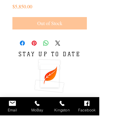
Price
$5,850.00
Out of Stock
STAY UP TO DATE
Email
MoBay
Kingston
Facebook
Subscribe