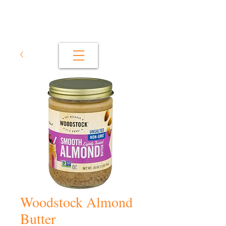
Woodstock Almond
Butter